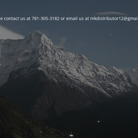
se contact us at 781-305-3182 or email us at mkdistributor12@gmai