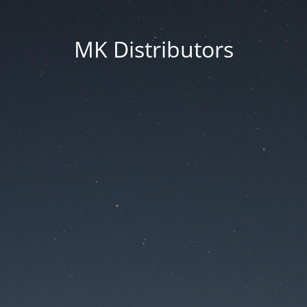
MK Distributors