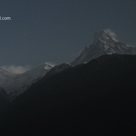
l.com