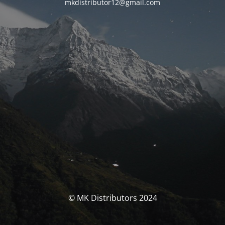
mkdistributor12@gmail.com
© MK Distributors 2024