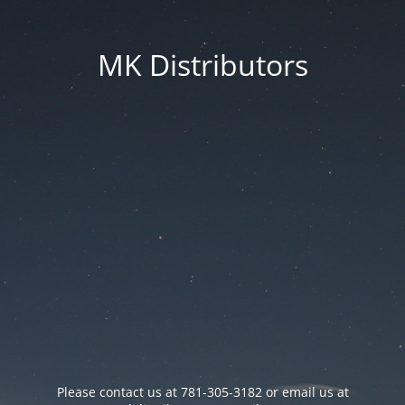
MK Distributors
Please contact us at 781-305-3182 or email us at