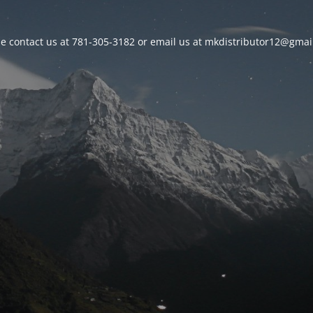
se contact us at 781-305-3182 or email us at mkdistributor12@gmai