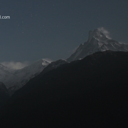
l.com