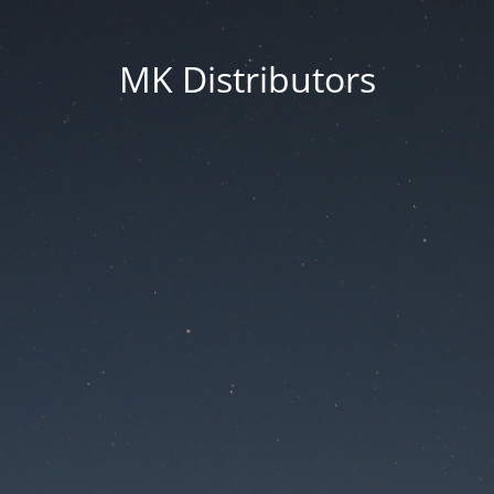
MK Distributors